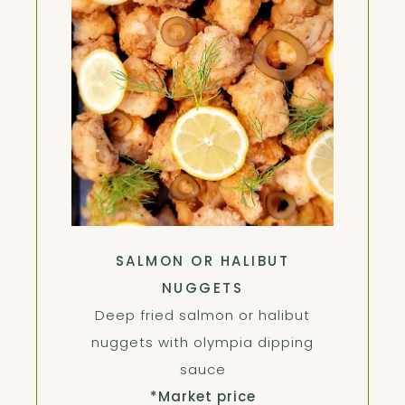
SALMON OR HALIBUT
NUGGETS
Deep fried salmon or halibut
nuggets with olympia dipping
sauce
*Market price