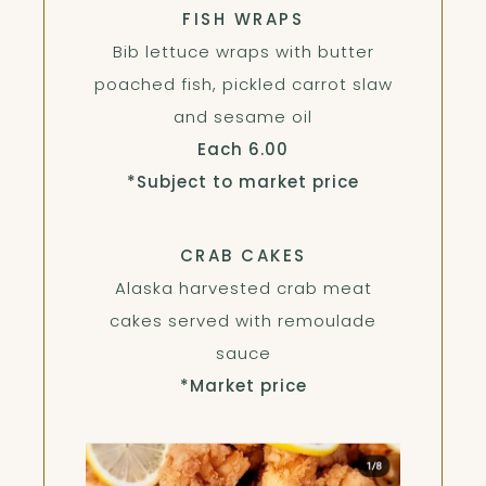
FISH WRAPS
Bib lettuce wraps with butter
poached fish, pickled carrot slaw
and sesame oil
$
Each
6.00
*Subject to market price
CRAB CAKES
Alaska harvested crab meat
cakes served with remoulade
sauce
*Market price