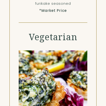
furikake seasoned
*Market Price
Vegetarian