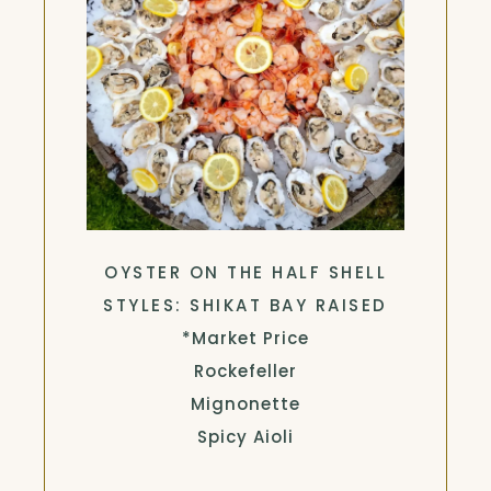
OYSTER ON THE HALF SHELL
STYLES: SHIKAT BAY RAISED
*Market Price
Rockefeller
Mignonette
Spicy Aioli