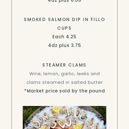
4dz plus
6.00
SMOKED SALMON DIP IN FILLO
CUPS
$
Each
4.25
$
4dz plus
3.75
STEAMER CLAMS
Wine, lemon, garlic, leeks and
clams steamed in salted butter
*Market price sold by the pound