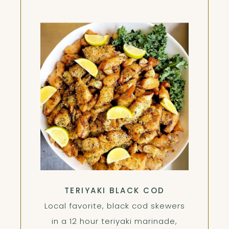
TERIYAKI BLACK COD
Local favorite, black cod skewers
in a 12 hour teriyaki marinade,