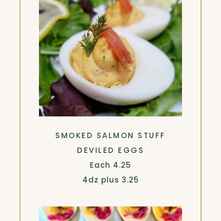
SMOKED SALMON STUFF
DEVILED EGGS
$
Each
4.25
$
4dz plus
3.25