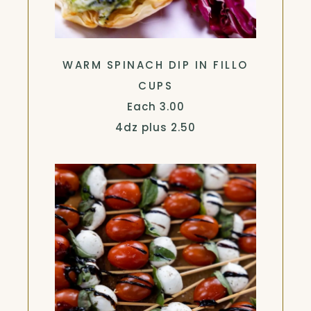
WARM SPINACH DIP IN FILLO
CUPS
$
Each
3.00
$
4dz plus
2.50