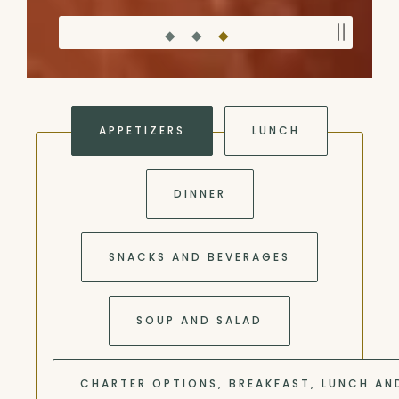
PLAY
Slide 3 of 3
APPETIZERS
LUNCH
DINNER
SNACKS AND BEVERAGES
SOUP AND SALAD
CHARTER OPTIONS, BREAKFAST, LUNCH AN