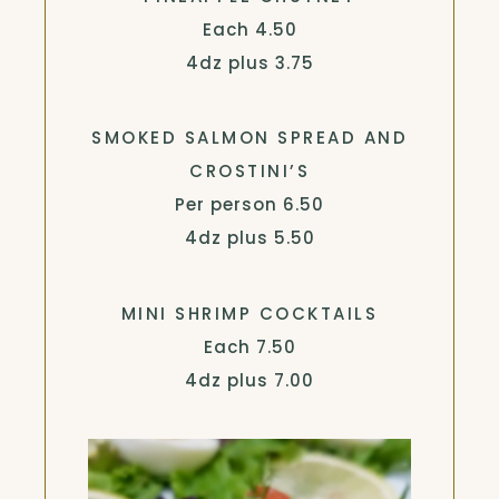
$
Each
4.50
$
4dz plus
3.75
SMOKED SALMON SPREAD AND
CROSTINI’S
$
Per person
6.50
$
4dz plus
5.50
MINI SHRIMP COCKTAILS
$
Each
7.50
$
4dz plus
7.00