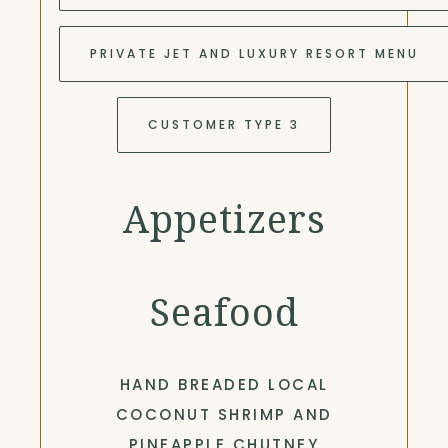
PRIVATE JET AND LUXURY RESORT MENU
CUSTOMER TYPE 3
Appetizers
Seafood
HAND BREADED LOCAL
COCONUT SHRIMP AND
PINEAPPLE CHUTNEY