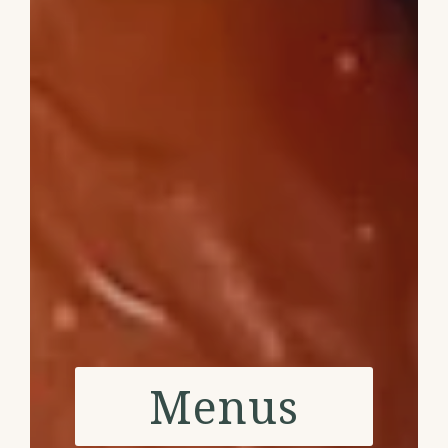
Menus