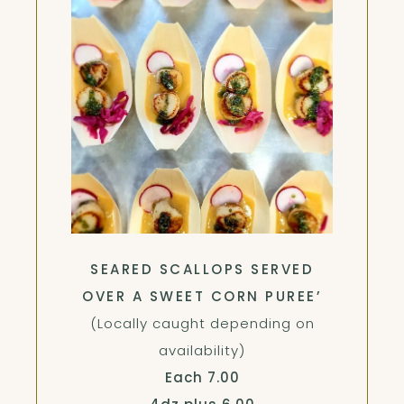
SEARED SCALLOPS SERVED
OVER A SWEET CORN PUREE’
(Locally caught depending on
availability)
$
Each
7.00
$