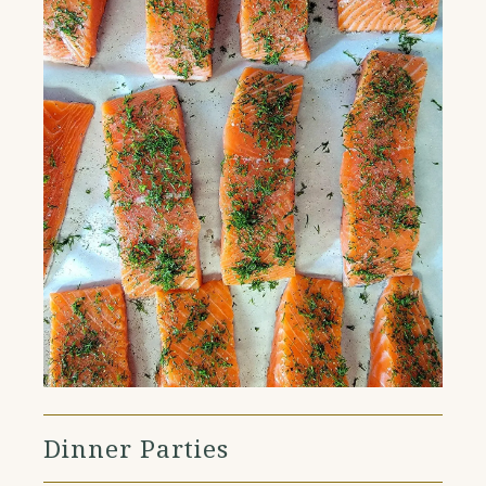
Dinner Parties