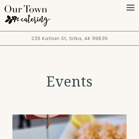
Tog
236 Katlian St,
Sitka, AK 99835
Events
Main content starts here, tab to start navigating