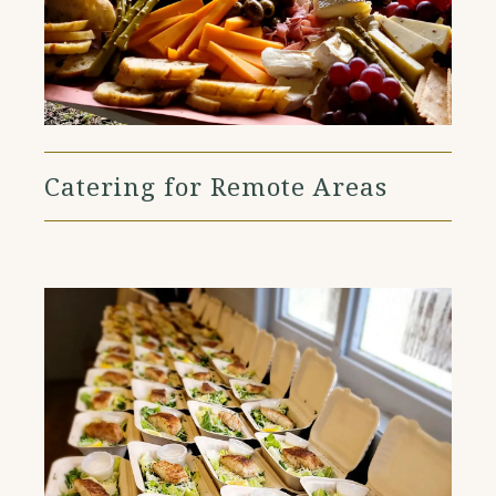
Catering for Remote Areas