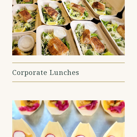
Corporate Lunches