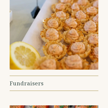
Fundraisers