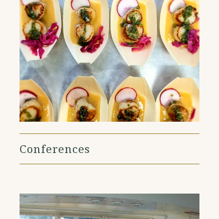
Conferences