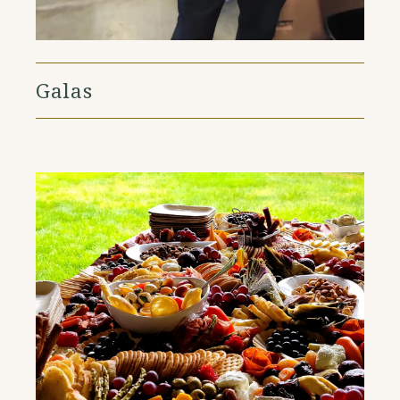
Galas