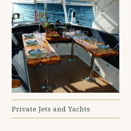
Private Jets and Yachts