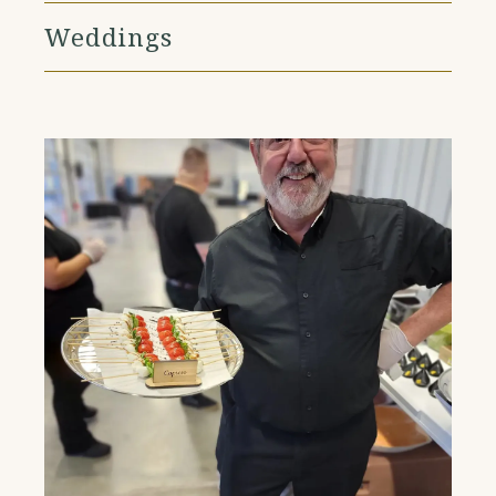
Weddings