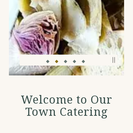
PLAY
Slide 2 of 5
Welcome to Our
Town Catering