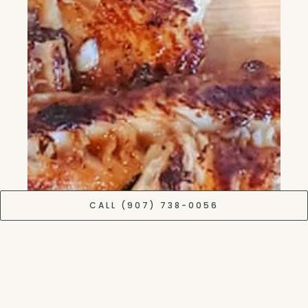
CALL (907) 738-0056